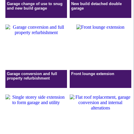
Garage change of use to snug
New build detached double
and new build garage
garage
Garage conversion and full
Front lounge extension
property refurbishment