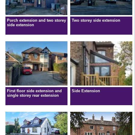
Porch extension and two storey
Two storey side extension
side extension
First floor side extension and
Side Extension
single storey rear extension