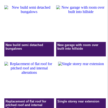
New build semi detached
New garage with room over
bungalows
built into hillside
Replacement of flat roof for
Single storey rear extension
pitched roof and internal