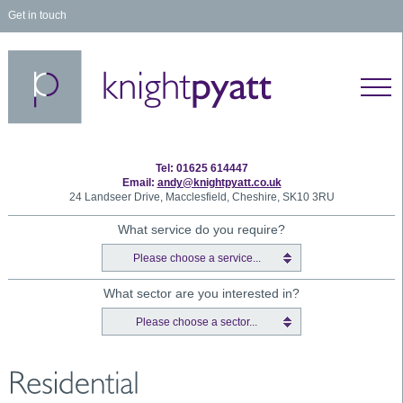
Get in touch
Tel: 01625 614447
Email:
andy@knightpyatt.co.uk
24 Landseer Drive, Macclesfield, Cheshire, SK10 3RU
What service do you require?
Please choose a service...
What sector are you interested in?
Please choose a sector...