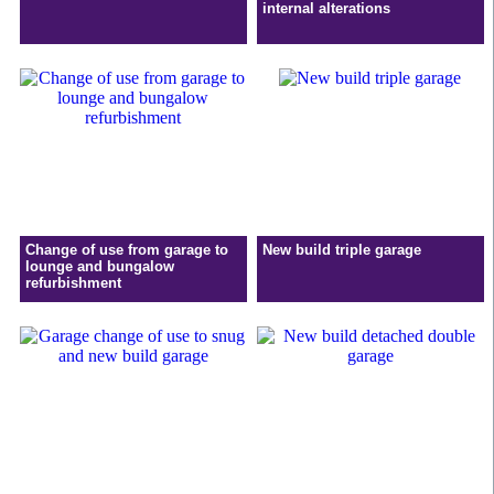
internal alterations
Change of use from garage to
New build triple garage
lounge and bungalow
refurbishment