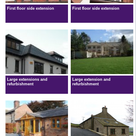
First floor side extension
First floor side extension
Large extensions and
Large extension and
refurbishment
refurbishment