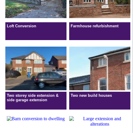
Loft Conversion
Farmhouse refurbishment
Two storey side extension &
Two new build houses
side garage extension