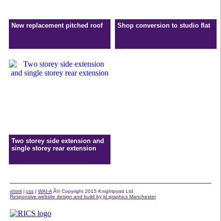
New replacement pitched roof
Shop conversion to studio flat
Two storey side extension and
single storey rear extension
xhtml
|
css
|
WAI-A
Â© Copyright 2015 Knightpyatt Ltd
Responsive website design and build by jd.graphics Manchester