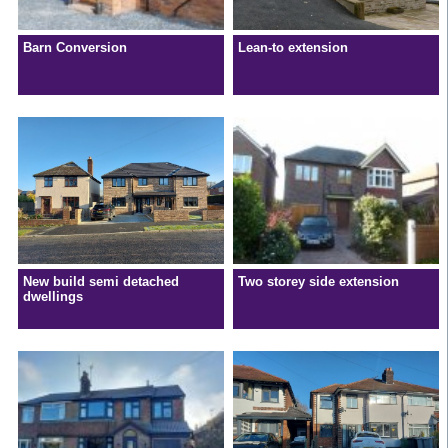
Barn Conversion
Lean-to extension
New build semi detached
Two storey side extension
dwellings