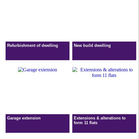
Refurbishment of dwelling
New build dwelling
Garage extension
Extensions & alterations to
form 11 flats