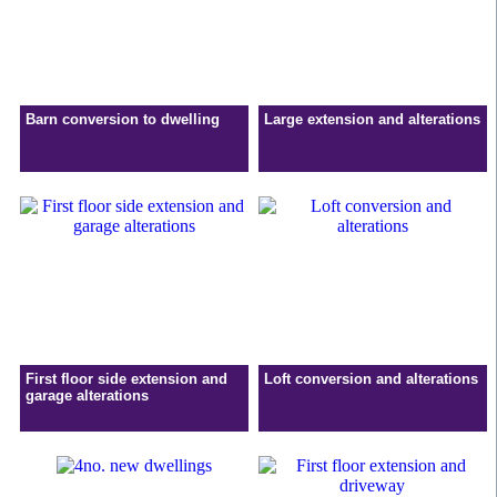
Barn conversion to dwelling
Large extension and alterations
First floor side extension and
Loft conversion and alterations
garage alterations