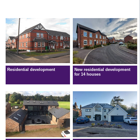
Residential development
New residential development
for 14 houses