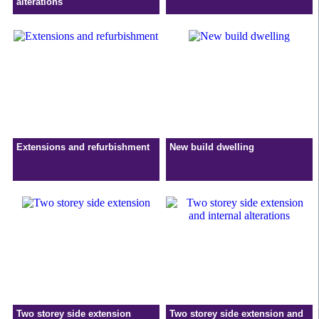
alterations
Extensions and refurbishment
New build dwelling
Two storey side extension
Two storey side extension and