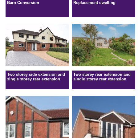
Barn Conversion
Replacement dwelling
Two storey side extension and
Two storey rear extension and
single storey rear extension
single storey rear extension