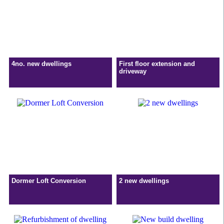
4no. new dwellings
First floor extension and
driveway
Dormer Loft Conversion
2 new dwellings