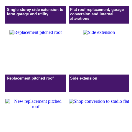
Single storey side extension to
Flat roof replacement, garage
form garage and utility
conversion and internal
alterations
Replacement pitched roof
Side extension