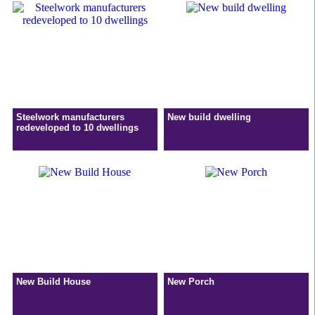
Steelwork manufacturers
New build dwelling
redeveloped to 10 dwellings
New Build House
New Porch