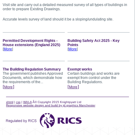
Visit site and carry out a detailed measured survey of all types of buildings in
order to prepare Existing Drawings.
Accurate levels survey of land should it be a sloping/undulating site.
Permitted Development Rights -
Building Safety Act 2025 - Key
House extensions (England 2025)
Points
[
More
]
[
More
]
The Building Regulation Summary
Exempt works
The government publishes Approved
Certain buildings and works are
Documents, which demonstrate how
exempt from control under the
the requirements of the...
Building Regulations.
[
]
[
]
More
More
xhtml
|
css
|
WAI-A
Â© Copyright 2015 Knightpyatt Ltd
Responsive website design and build by jd.graphics Manchester