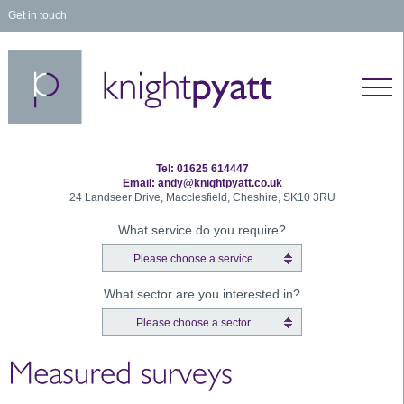
Get in touch
Tel: 01625 614447
Email:
andy@knightpyatt.co.uk
24 Landseer Drive, Macclesfield, Cheshire, SK10 3RU
What service do you require?
Please choose a service...
What sector are you interested in?
Please choose a sector...