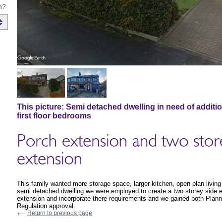
n?
This picture:
Semi detached dwelling in need of additi
first floor bedrooms
This family wanted more storage space, larger kitchen, open plan living
semi detached dwelling we were employed to create a two storey side ex
extension and incorporate there requirements and we gained both Plann
Regulation approval.
Return to previous page