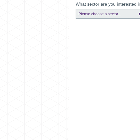
What sector are you interested i
Please choose a sector...