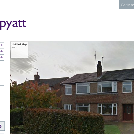
Get in t