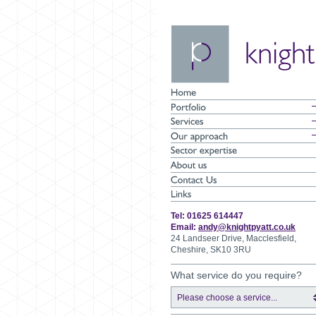
Tel: 01625 614447
Email:
andy@knightpyatt.co.uk
24 Landseer Drive, Macclesfield,
Cheshire, SK10 3RU
What service do you require?
Please choose a service...