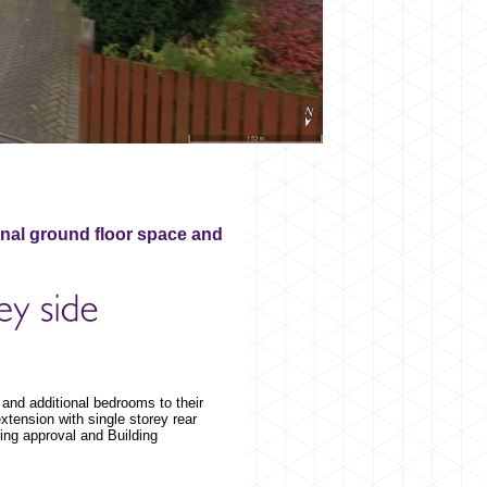
onal ground floor space and
 and additional bedrooms to their
tension with single storey rear
ing approval and Building