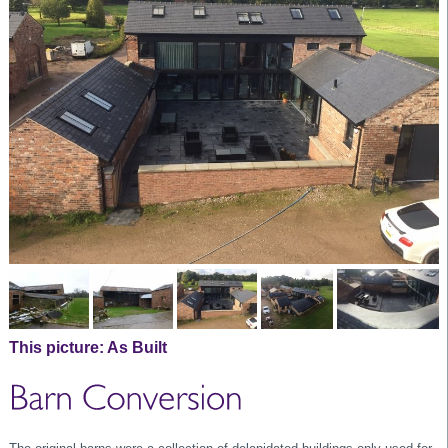
This picture:
As Built