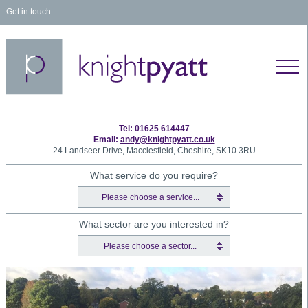
Get in touch
Tel: 01625 614447
Email:
andy@knightpyatt.co.uk
24 Landseer Drive, Macclesfield, Cheshire, SK10 3RU
What service do you require?
Please choose a service...
What sector are you interested in?
Please choose a sector...