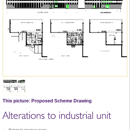
This picture:
Proposed Scheme Drawing
Return to previous page