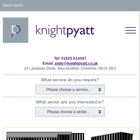
Get in touch
Tel: 01625 614447
Email:
andy@knightpyatt.co.uk
24 Landseer Drive, Macclesfield, Cheshire, SK10 3RU
What service do you require?
Please choose a service...
What sector are you interested in?
Please choose a sector...